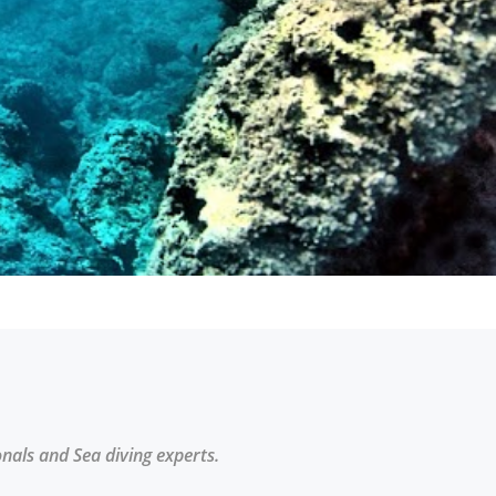
onals and Sea diving experts.