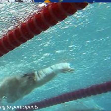
ng to participants