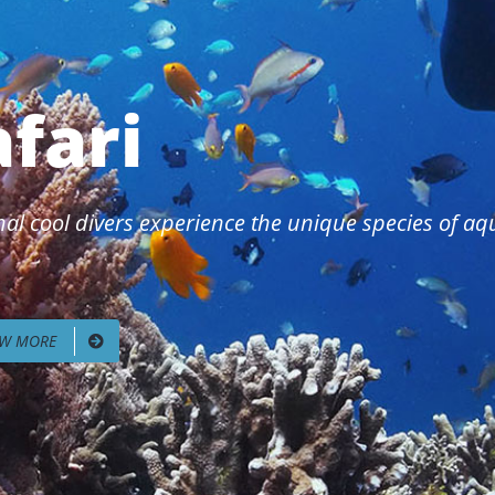
afari
al cool divers experience the unique species of aqua
EW MORE