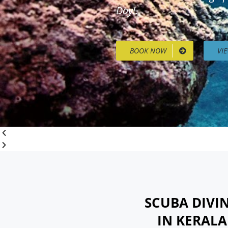
Day!.
BOOK NOW
VI
SCUBA DIVI
IN KERAL