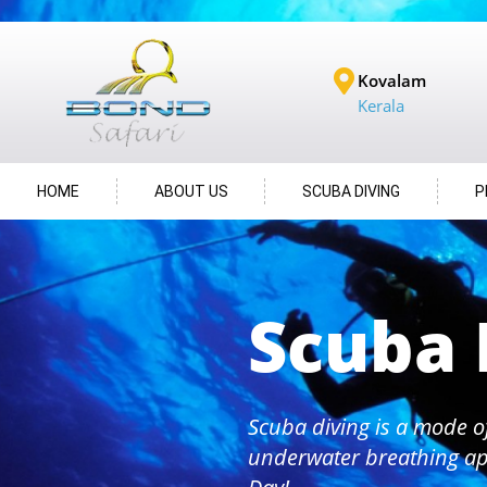
Kovalam
Kerala
HOME
ABOUT US
SCUBA DIVING
P
Scuba 
Scuba diving is a mode o
underwater breathing ap