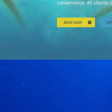
convenience. All classes
BOOK NOW
VI