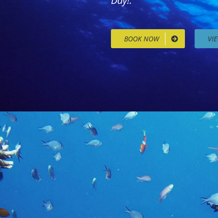
Day!.
BOOK NOW
VI