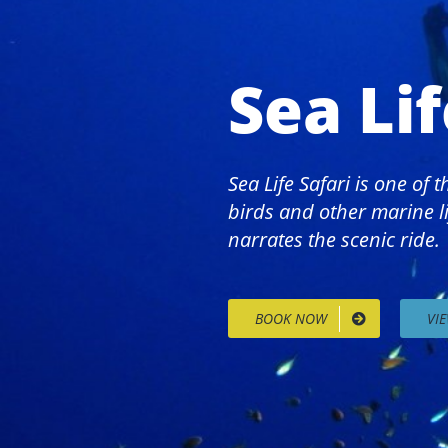
Sea Lif
Sea Life Safari is one of
birds and other marine li
narrates the scenic ride.
BOOK NOW
VI