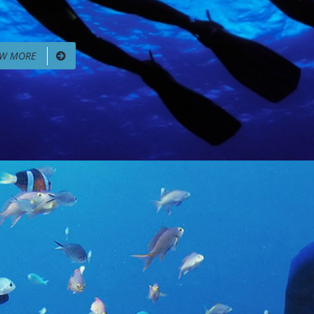
EW MORE