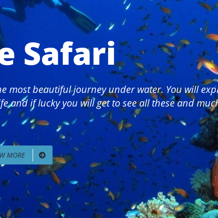
e Safari
 the most beautiful journey under water. You will ex
fe and if lucky you will get to see all these and mu
EW MORE