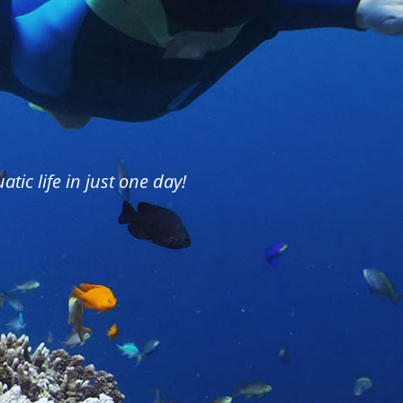
tic life in just one day!