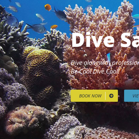
Dive S
Dive alongwith profession
Be Cool Dive Cool!
BOOK NOW
VI