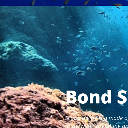
Bond S
Scuba diving is a mode o
underwater breathing ap