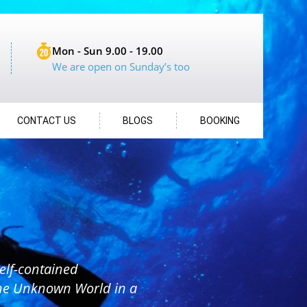
Mon - Sun 9.00 - 19.00
We are open on Sunday’s too
CONTACT US
BLOGS
BOOKING
elf-contained
the Unknown World in a