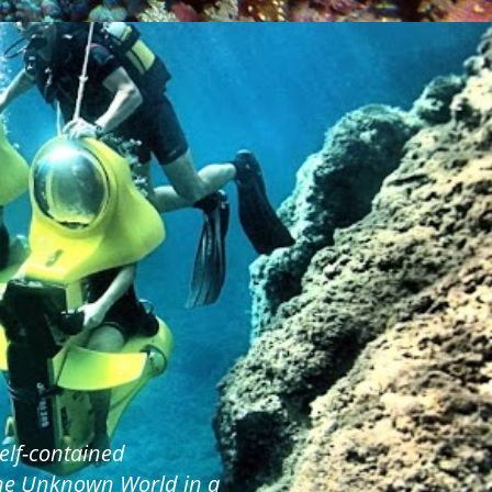
elf-contained
the Unknown World in a