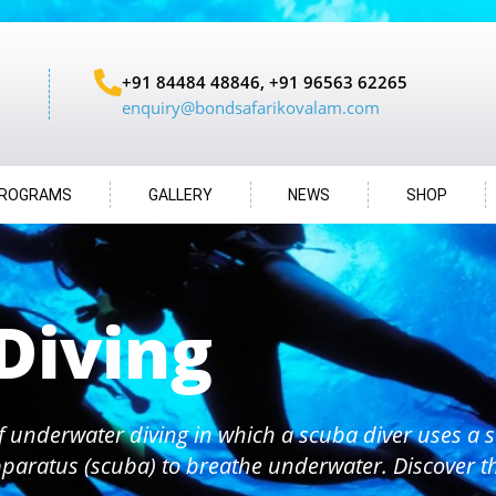
+91 84484 48846, +91 96563 62265
enquiry@bondsafarikovalam.com
ROGRAMS
GALLERY
NEWS
SHOP
Diving
f underwater diving in which a scuba diver uses a s
paratus (scuba) to breathe underwater. Discover 