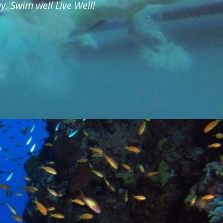
. Swim well Live Well!