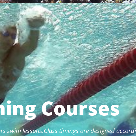
ing Courses
rs swim lessons.Class timings are designed accordi