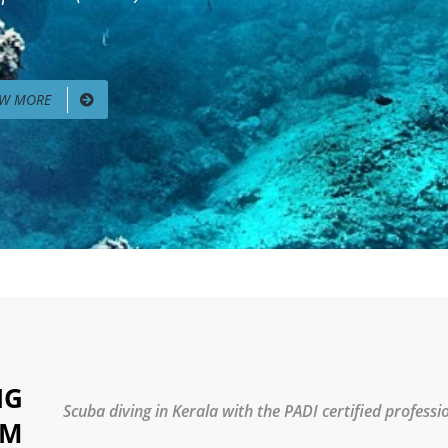
EW MORE
NG
Scuba diving in Kerala with the PADI certified professi
AM