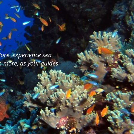
plore ,experience sea
ch more, as your guides