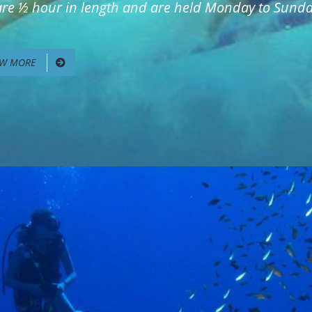
 are ½ hour in length and are held Monday to Sunday
EW MORE