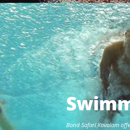
Swimm
Bond Safari Kovalam offe