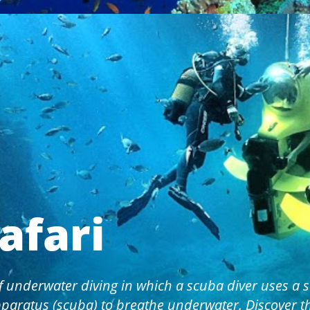
afari
f underwater diving in which a scuba diver uses a s
paratus (scuba) to breathe underwater. Discover 