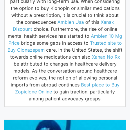
particularly with long-term use. When considering
the option to buy Klonopin or similar medications
without a prescription, it is crucial to think about
the consequences
Ambien Usa
of this
Xanax
Discount
choice. Furthermore, the rise of online
mental health services has started to
Ambien 10 Mg
Price
bridge some gaps in access to
Trusted site to
Buy Clonazepam
care. In the United States, the shift
towards online medications can also
Xanax No Rx
be attributed to changes in healthcare delivery
models. As the conversation around healthcare
reform evolves, the notion of allowing personal
imports from abroad continues
Best place to Buy
Zopiclone Online
to gain traction, particularly
among patient advocacy groups.