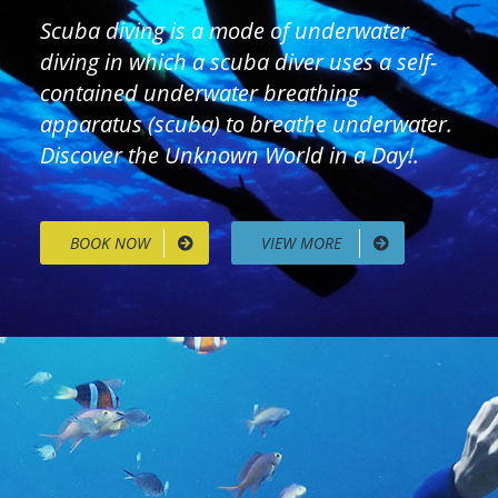
Scuba diving is a mode of underwater
diving in which a scuba diver uses a self-
contained underwater breathing
apparatus (scuba) to breathe underwater.
Discover the Unknown World in a Day!.
BOOK NOW
VIEW MORE