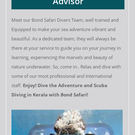
Advisor
Meet our Bond Safari Divers Team, well trained and
Equipped to make your sea adventure vibrant and
beautiful. As a dedicated team, they will always be
there at your service to guide you on your journey in
learning, experiencing the marvels and beauty of
nature underwater. So, come in.. Relax and dive with
some of our most professional and International
staff.
Enjoy! Dive the Adventure and Scuba
Diving in Kerala with Bond Safari!