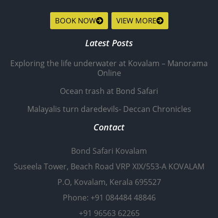
BOOK NOW
VIEW MORE
Latest Posts
Exploring the life underwater at Kovalam – Manorama
Online
Ocean trash at Bond Safari
Malayalis turn daredevils- Deccan Chronicles
Contact
Bond Safari Kovalam
Suseela Tower, Beach Road VRP XIX/553-A KOVALAM
P.O, Kovalam, Kerala 695527
Phone: +91 084484 48846
+91 96563 62265