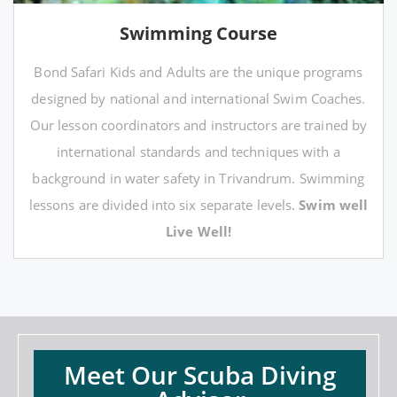
Swimming Course
Bond Safari Kids and Adults are the unique programs
designed by national and international Swim Coaches.
Our lesson coordinators and instructors are trained by
international standards and techniques with a
background in water safety in Trivandrum. Swimming
lessons are divided into six separate levels.
Swim well
Live Well!
Meet Our Scuba Diving