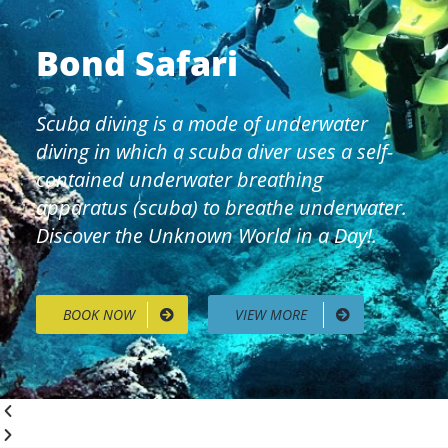
Bond Safari
Scuba diving is a mode of underwater
diving in which a scuba diver uses a self-
contained underwater breathing
apparatus (scuba) to breathe underwater.
Discover the Unknown World in a Day!.
BOOK NOW
VIEW MORE