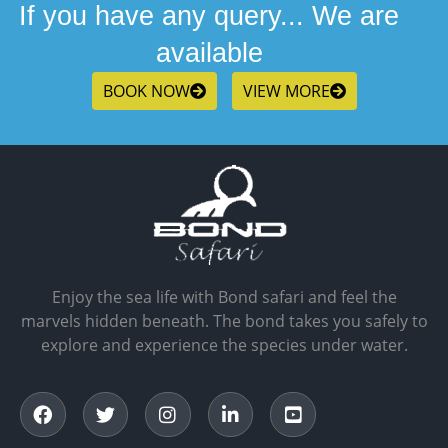
If you have any query... We are
available
BOOK NOW
VIEW MORE
Enjoy the sea life with Bond safari and feel the
marvels hidden beneath. The bond takes you safely to
explore and experience the species under water.