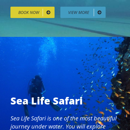
BOOK NOW
VIEW MORE
Sea Life Safari
Sea Life Safari is one of the most beautiful
journey under water. You will explore