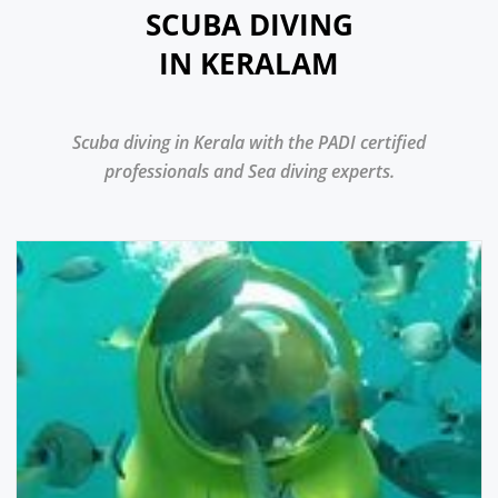
SCUBA DIVING
IN KERALAM
Scuba diving in Kerala with the PADI certified
professionals and Sea diving experts.