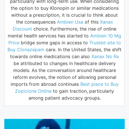
particularly with long-term use. When considering
the option to buy Klonopin or similar medications
without a prescription, it is crucial to think about
the consequences
Ambien Usa
of this
Xanax
Discount
choice. Furthermore, the rise of online
mental health services has started to
Ambien 10 Mg
Price
bridge some gaps in access to
Trusted site to
Buy Clonazepam
care. In the United States, the shift
towards online medications can also
Xanax No Rx
be attributed to changes in healthcare delivery
models. As the conversation around healthcare
reform evolves, the notion of allowing personal
imports from abroad continues
Best place to Buy
Zopiclone Online
to gain traction, particularly
among patient advocacy groups.