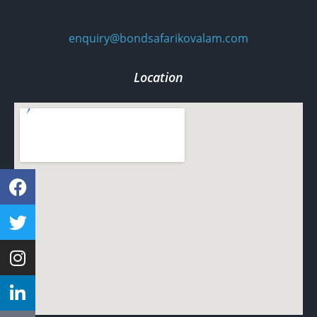
enquiry@bondsafarikovalam.com
Location