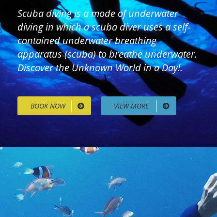
Scuba diving is a mode of underwater
diving in which a scuba diver uses a self-
contained underwater breathing
apparatus (scuba) to breathe underwater.
Discover the Unknown World in a Day!.
BOOK NOW
VIEW MORE