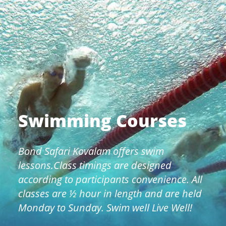
Swimming Courses
Bond Safari Kovalam offers swim
lessons.Class timings are designed
according to participants convenience. All
classes are ½ hour in length and are held
Monday to Sunday. Swim well Live Well!