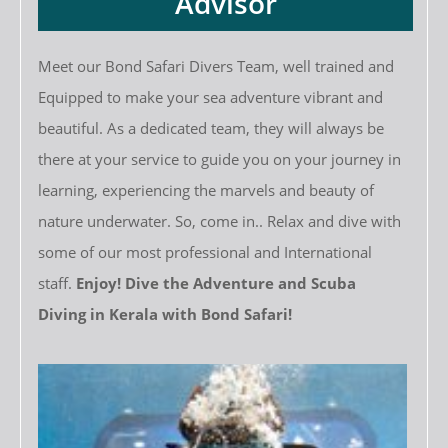
Advisor
Meet our Bond Safari Divers Team, well trained and
Equipped to make your sea adventure vibrant and
beautiful. As a dedicated team, they will always be
there at your service to guide you on your journey in
learning, experiencing the marvels and beauty of
nature underwater. So, come in.. Relax and dive with
some of our most professional and International
staff.
Enjoy! Dive the Adventure and Scuba
Diving in Kerala with Bond Safari!