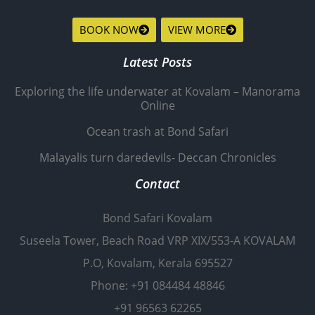
BOOK NOW
VIEW MORE
Latest Posts
Exploring the life underwater at Kovalam – Manorama
Online
Ocean trash at Bond Safari
Malayalis turn daredevils- Deccan Chronicles
Contact
Bond Safari Kovalam
Suseela Tower, Beach Road VRP XIX/553-A KOVALAM
P.O, Kovalam, Kerala 695527
Phone: +91 084484 48846
+91 96563 62265