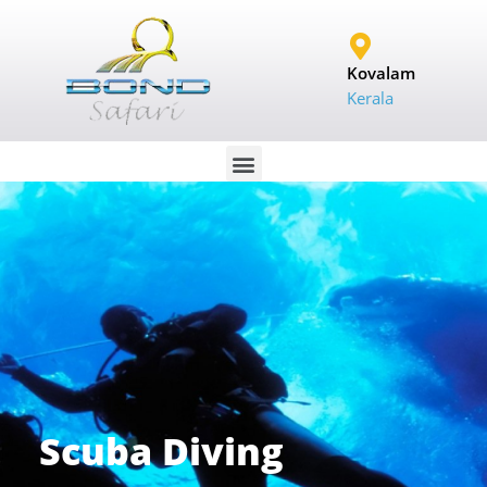
Kovalam
Kerala
Scuba Diving