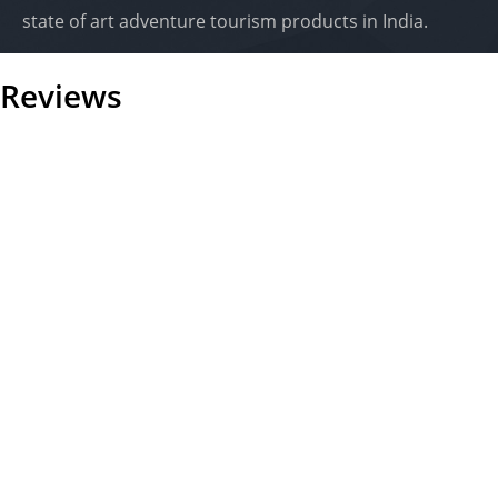
state of art adventure tourism products in India.
Reviews