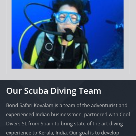
Our Scuba Diving Team
Bond Safari Kovalam is a team of the adventurist and
experienced Indian businessmen, partnered with Cool
Divers SL from Spain to bring state of the art diving
experience to Kerala, India. Our goal is to develop