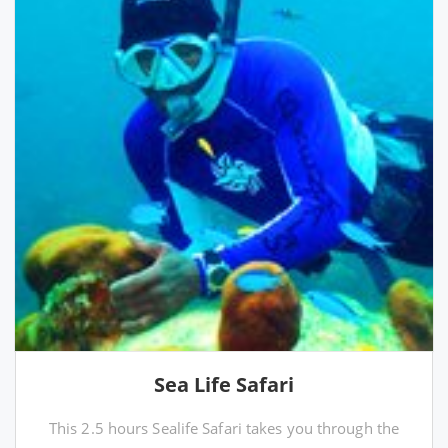
Sea Life Safari
This 2.5 hours Sealife Safari takes you through the