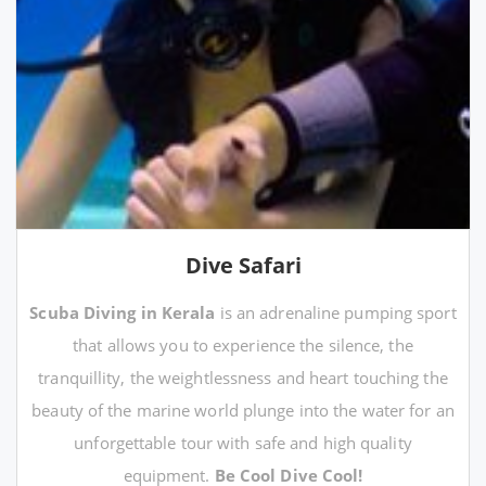
Dive Safari
Scuba Diving in Kerala
is an adrenaline pumping sport
that allows you to experience the silence, the
tranquillity, the weightlessness and heart touching the
beauty of the marine world plunge into the water for an
unforgettable tour with safe and high quality
equipment.
Be Cool Dive Cool!