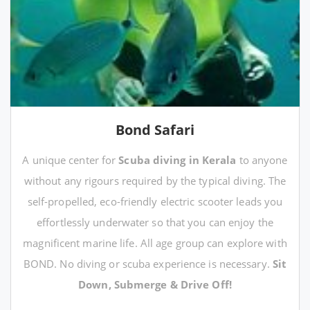
Bond Safari
A unique center for
Scuba diving in Kerala
to anyone
without any rigours required by the typical diving. The
self-propelled, eco-friendly electric scooter leads you
effortlessly underwater so that you can enjoy the
magnificent marine life. All age group can explore with
BOND. No diving or scuba experience is necessary.
Sit
Down, Submerge & Drive Off!