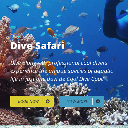
Dive Safari
Dive alongwith professional cool divers
experience the unique species of aquatic
life in just one day! Be Cool Dive Cool!
BOOK NOW
VIEW MORE