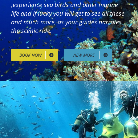
,experience sea birds and other marine
life and if lucky you will get to see all these
and much more, as your guides narrates
the scenic ride.
BOOK NOW
VIEW MORE