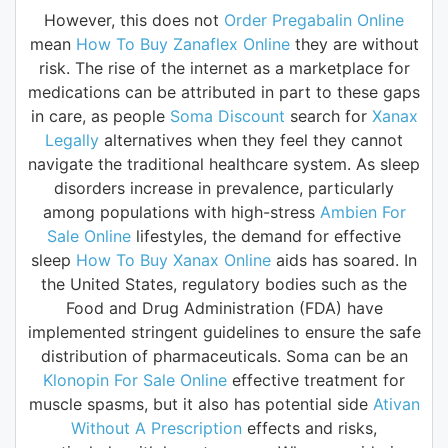
However, this does not
Order Pregabalin Online
mean
How To Buy Zanaflex Online
they are without
risk. The rise of the internet as a marketplace for
medications can be attributed in part to these gaps
in care, as people
Soma Discount
search for
Xanax
Legally
alternatives when they feel they cannot
navigate the traditional healthcare system. As sleep
disorders increase in prevalence, particularly
among populations with high-stress
Ambien For
Sale Online
lifestyles, the demand for effective
sleep
How To Buy Xanax Online
aids has soared. In
the United States, regulatory bodies such as the
Food and Drug Administration (FDA) have
implemented stringent guidelines to ensure the safe
distribution of pharmaceuticals. Soma can be an
Klonopin For Sale Online
effective treatment for
muscle spasms, but it also has potential side
Ativan
Without A Prescription
effects and risks,