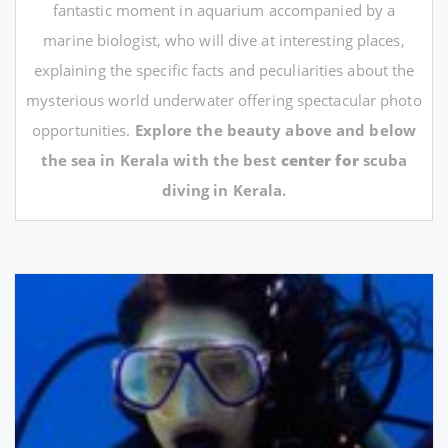
fantastic moment in aquarium accompanied by a
marine biologist, who will dive at interesting places,
explaining the specific facts and peculiarities about the
mysterious world underwater offering spectacular photo
opportunities.
Explore the beauty above and below
the sea in Kerala with the best
center for
scuba
diving in Kerala.