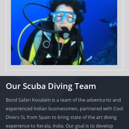
Our Scuba Diving Team
Bond Safari Kovalam is a team of the adventurist and
experienced Indian businessmen, partnered with Cool
Divers SL from Spain to bring state of the art diving
experience to Kerala, India. Our goal is to develop