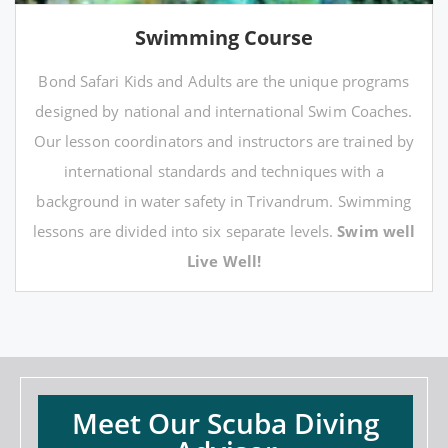
Swimming Course
Bond Safari Kids and Adults are the unique programs
designed by national and international Swim Coaches.
Our lesson coordinators and instructors are trained by
international standards and techniques with a
background in water safety in Trivandrum. Swimming
lessons are divided into six separate levels.
Swim well
Live Well!
Meet Our Scuba Diving