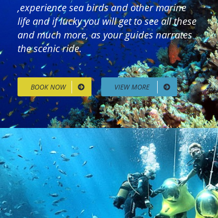
,experience sea birds and other marine
life and if lucky you will get to see all these
and much more, as your guides narrates
the scenic ride.
BOOK NOW
VIEW MORE