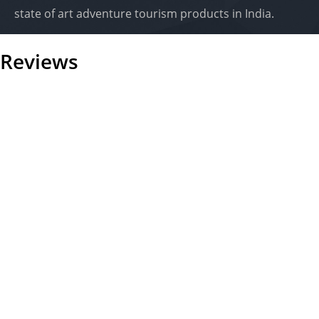
state of art adventure tourism products in India.
Reviews