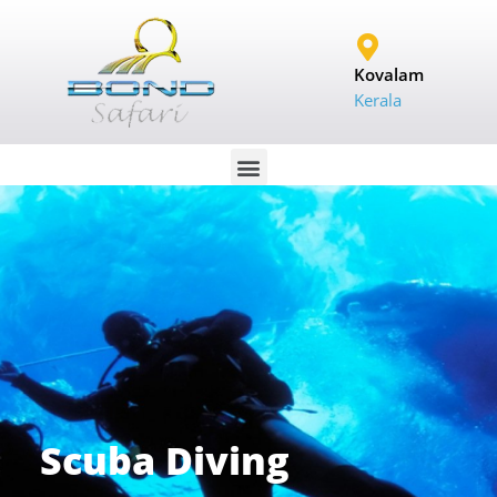
Kovalam
Kerala
Scuba Diving