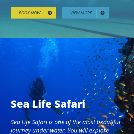
BOOK NOW
VIEW MORE
Sea Life Safari
Sea Life Safari is one of the most beautiful
journey under water. You will explore