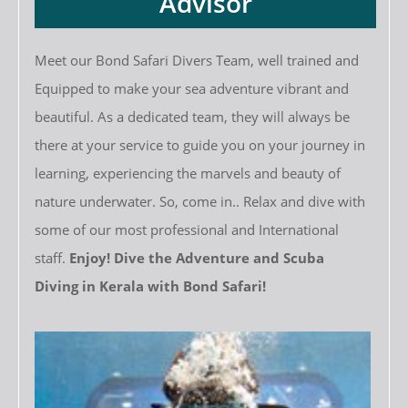
Advisor
Meet our Bond Safari Divers Team, well trained and
Equipped to make your sea adventure vibrant and
beautiful. As a dedicated team, they will always be
there at your service to guide you on your journey in
learning, experiencing the marvels and beauty of
nature underwater. So, come in.. Relax and dive with
some of our most professional and International
staff.
Enjoy! Dive the Adventure and Scuba
Diving in Kerala with Bond Safari!