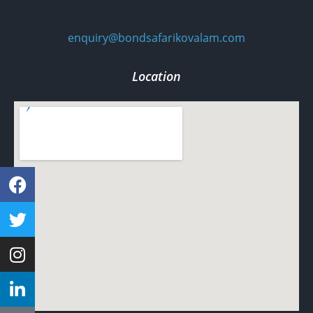
enquiry@bondsafarikovalam.com
Location