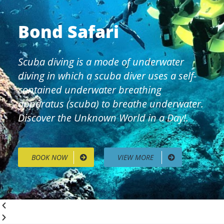
Bond Safari
Scuba diving is a mode of underwater
diving in which a scuba diver uses a self-
contained underwater breathing
apparatus (scuba) to breathe underwater.
Discover the Unknown World in a Day!.
BOOK NOW
VIEW MORE