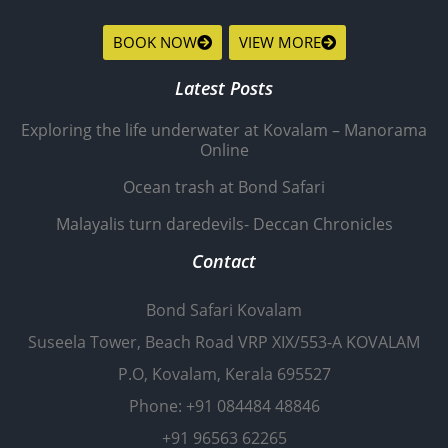
BOOK NOW
VIEW MORE
Latest Posts
Exploring the life underwater at Kovalam – Manorama
Online
Ocean trash at Bond Safari
Malayalis turn daredevils- Deccan Chronicles
Contact
Bond Safari Kovalam
Suseela Tower, Beach Road VRP XIX/553-A KOVALAM
P.O, Kovalam, Kerala 695527
Phone: +91 084484 48846
+91 96563 62265