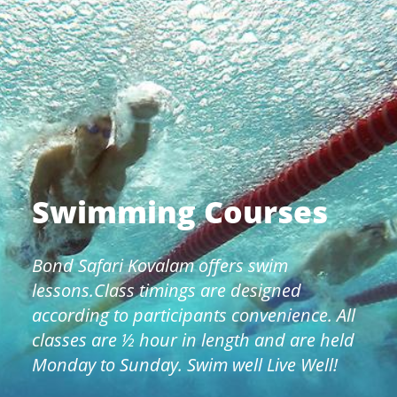
Swimming Courses
Bond Safari Kovalam offers swim
lessons.Class timings are designed
according to participants convenience. All
classes are ½ hour in length and are held
Monday to Sunday. Swim well Live Well!