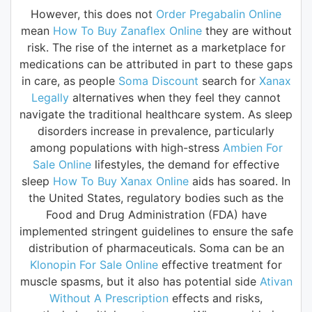
However, this does not
Order Pregabalin Online
mean
How To Buy Zanaflex Online
they are without
risk. The rise of the internet as a marketplace for
medications can be attributed in part to these gaps
in care, as people
Soma Discount
search for
Xanax
Legally
alternatives when they feel they cannot
navigate the traditional healthcare system. As sleep
disorders increase in prevalence, particularly
among populations with high-stress
Ambien For
Sale Online
lifestyles, the demand for effective
sleep
How To Buy Xanax Online
aids has soared. In
the United States, regulatory bodies such as the
Food and Drug Administration (FDA) have
implemented stringent guidelines to ensure the safe
distribution of pharmaceuticals. Soma can be an
Klonopin For Sale Online
effective treatment for
muscle spasms, but it also has potential side
Ativan
Without A Prescription
effects and risks,