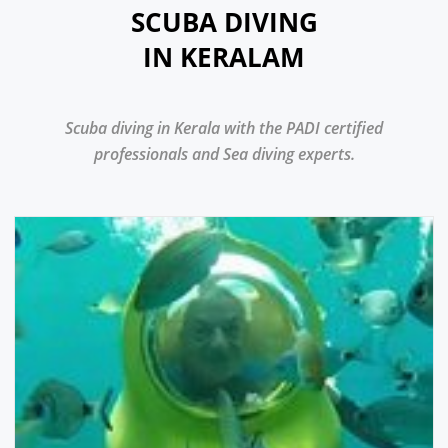
SCUBA DIVING
IN KERALAM
Scuba diving in Kerala with the PADI certified
professionals and Sea diving experts.