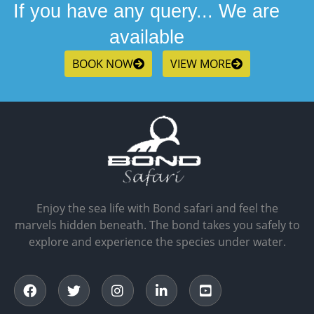
If you have any query... We are
available
BOOK NOW
VIEW MORE
Enjoy the sea life with Bond safari and feel the
marvels hidden beneath. The bond takes you safely to
explore and experience the species under water.