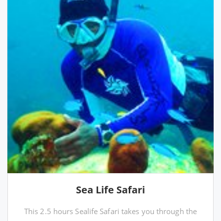
Sea Life Safari
This 2.5 hours Sealife Safari takes you through the