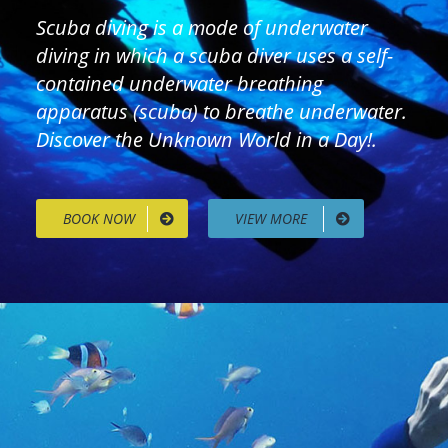
Scuba diving is a mode of underwater
diving in which a scuba diver uses a self-
contained underwater breathing
apparatus (scuba) to breathe underwater.
Discover the Unknown World in a Day!.
BOOK NOW
VIEW MORE