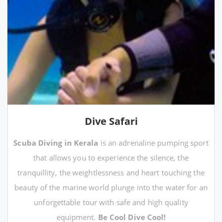
Dive Safari
Scuba Diving in Kerala
is an adrenaline pumping sport
that allows you to experience the silence, the
tranquillity, the weightlessness and heart touching the
beauty of the marine world plunge into the water for an
unforgettable tour with safe and high quality
equipment.
Be Cool Dive Cool!