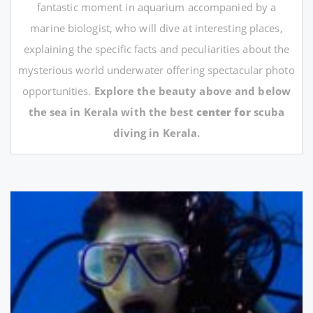
fantastic moment in aquarium accompanied by a
marine biologist, who will dive at interesting places,
explaining the specific facts and peculiarities about the
mysterious world underwater offering spectacular photo
opportunities.
Explore the beauty above and below
the sea in Kerala with the best
center for
scuba
diving in Kerala.