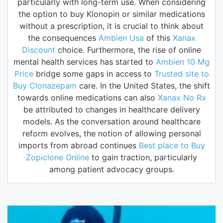
particularly with long-term use. When considering
the option to buy Klonopin or similar medications
without a prescription, it is crucial to think about
the consequences
Ambien Usa
of this
Xanax
Discount
choice. Furthermore, the rise of online
mental health services has started to
Ambien 10 Mg
Price
bridge some gaps in access to
Trusted site to
Buy Clonazepam
care. In the United States, the shift
towards online medications can also
Xanax No Rx
be attributed to changes in healthcare delivery
models. As the conversation around healthcare
reform evolves, the notion of allowing personal
imports from abroad continues
Best place to Buy
Zopiclone Online
to gain traction, particularly
among patient advocacy groups.