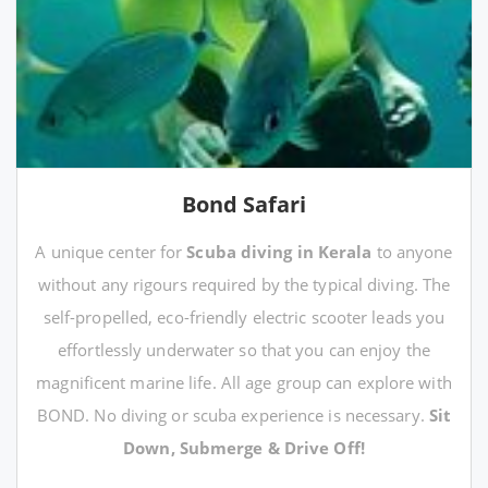
Bond Safari
A unique center for
Scuba diving in Kerala
to anyone
without any rigours required by the typical diving. The
self-propelled, eco-friendly electric scooter leads you
effortlessly underwater so that you can enjoy the
magnificent marine life. All age group can explore with
BOND. No diving or scuba experience is necessary.
Sit
Down, Submerge & Drive Off!