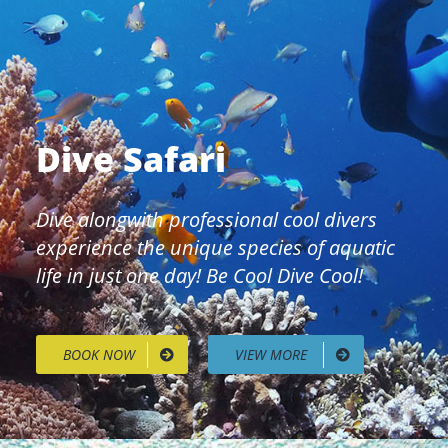
Dive Safari
Dive alongwith professional cool divers
experience the unique species of aquatic
life in just one day! Be Cool Dive Cool!
BOOK NOW
VIEW MORE