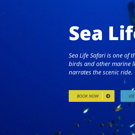
Sea Lif
Sea Life Safari is one of
birds and other marine li
narrates the scenic ride.
BOOK NOW
VI