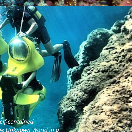
elf-contained
the Unknown World in a