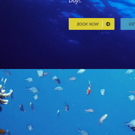
Day!.
BOOK NOW
VI