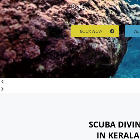
Day!.
BOOK NOW
VI
SCUBA DIVI
IN KERAL