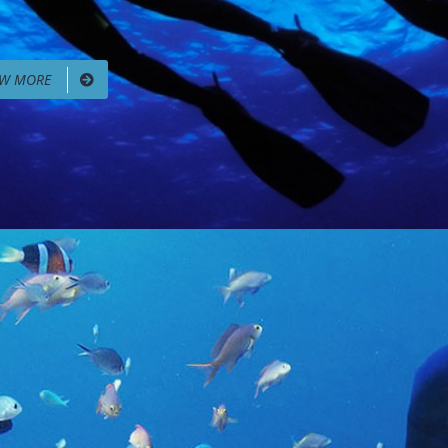
EW MORE