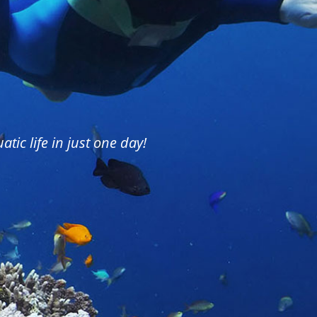
tic life in just one day!