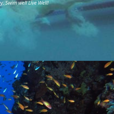
. Swim well Live Well!