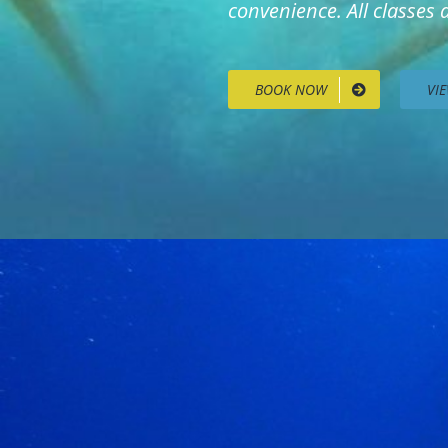
convenience. All classes
BOOK NOW
VI