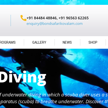
+91 84484 48846, +91 96563 62265
enquiry@bondsafarikovalam.com
ROGRAMS
GALLERY
NEWS
SHOP
Diving
f underwater diving in which a scuba diver uses a s
paratus (scuba) to breathe underwater. Discover 