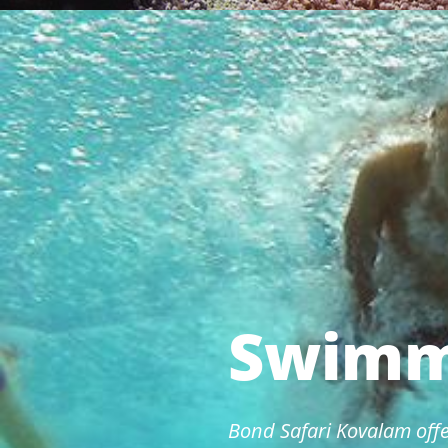
Swimm
Bond Safari Kovalam offe