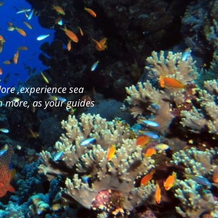
plore ,experience sea
ch more, as your guides