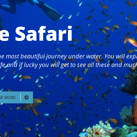
e Safari
 the most beautiful journey under water. You will ex
fe and if lucky you will get to see all these and mu
EW MORE