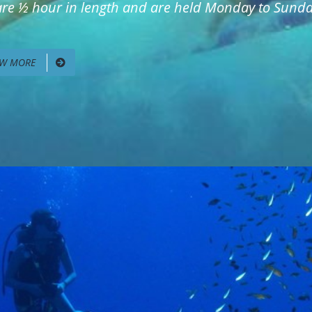
 are ½ hour in length and are held Monday to Sunday
EW MORE