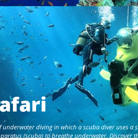
afari
f underwater diving in which a scuba diver uses a s
paratus (scuba) to breathe underwater. Discover 