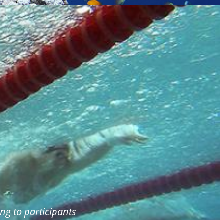
ng to participants