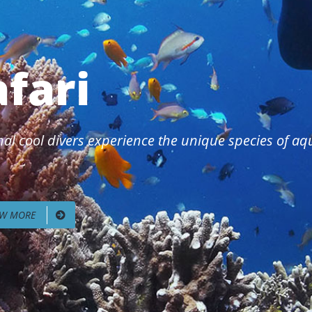
afari
al cool divers experience the unique species of aqua
EW MORE