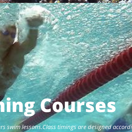
ing Courses
rs swim lessons.Class timings are designed accordi