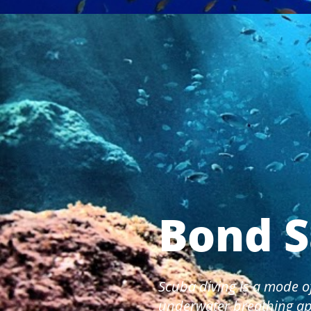
Bond S
Scuba diving is a mode o
underwater breathing ap