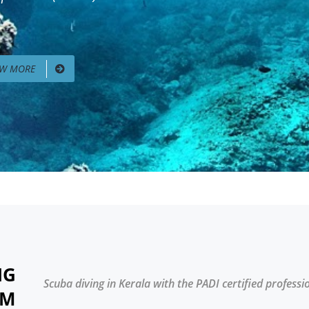
EW MORE
NG
Scuba diving in Kerala with the PADI certified professi
AM