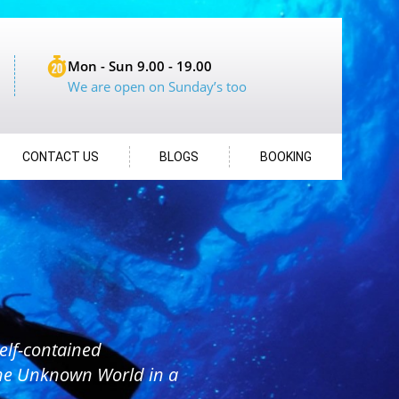
Mon - Sun 9.00 - 19.00
We are open on Sunday’s too
CONTACT US
BLOGS
BOOKING
elf-contained
the Unknown World in a