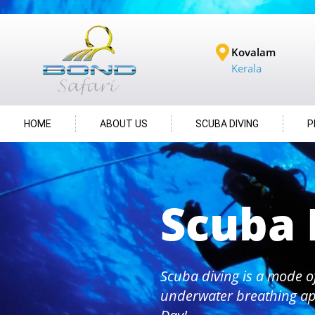
Kovalam
Kerala
HOME
ABOUT US
SCUBA DIVING
P
Scuba 
Scuba diving is a mode o
underwater breathing ap