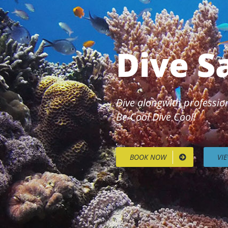
Dive S
Dive alongwith profession
Be Cool Dive Cool!
BOOK NOW
VI