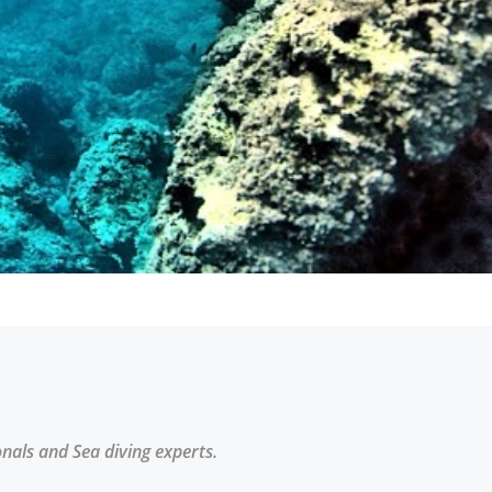
onals and Sea diving experts.