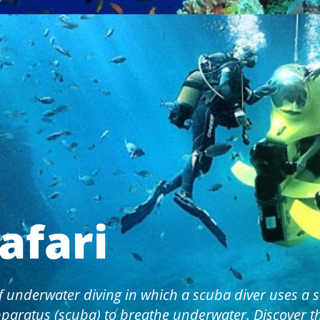
afari
f underwater diving in which a scuba diver uses a s
paratus (scuba) to breathe underwater. Discover 