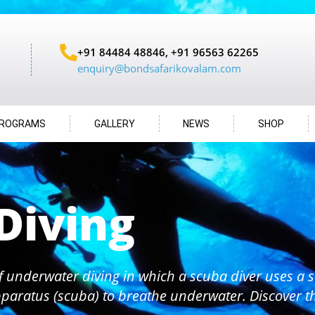
+91 84484 48846, +91 96563 62265
enquiry@bondsafarikovalam.com
ROGRAMS
GALLERY
NEWS
SHOP
Diving
f underwater diving in which a scuba diver uses a s
paratus (scuba) to breathe underwater. Discover 