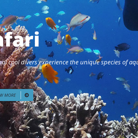
afari
al cool divers experience the unique species of aqua
EW MORE