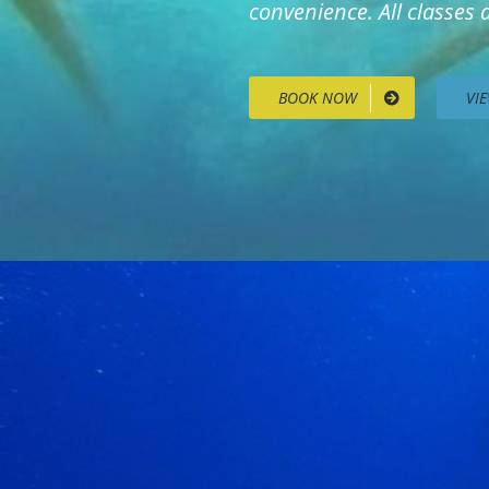
convenience. All classes
BOOK NOW
VI