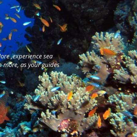
plore ,experience sea
ch more, as your guides