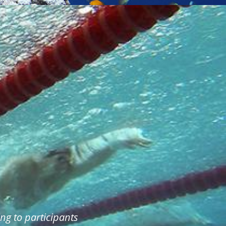
ng to participants