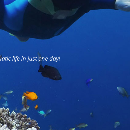
tic life in just one day!