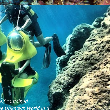
elf-contained
the Unknown World in a