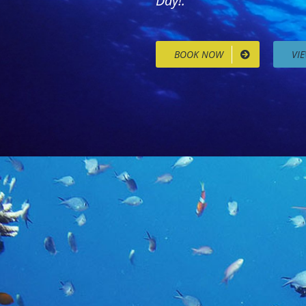
Day!.
BOOK NOW
VI