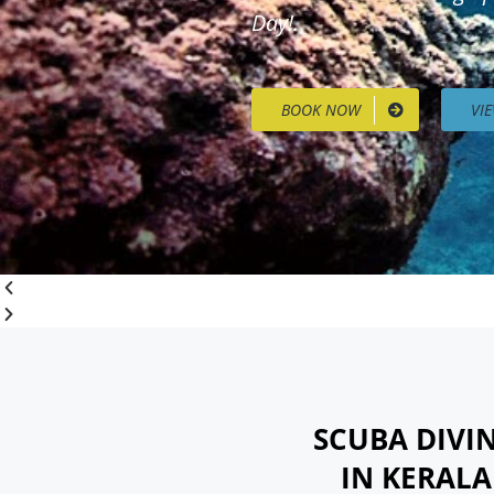
Day!.
BOOK NOW
VI
SCUBA DIVI
IN KERAL