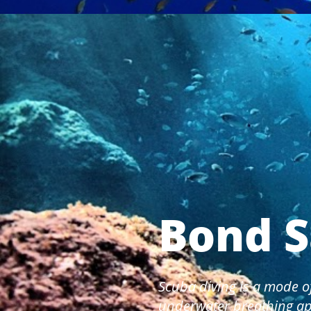
Bond S
Scuba diving is a mode o
underwater breathing ap