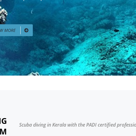
EW MORE
NG
Scuba diving in Kerala with the PADI certified professi
AM