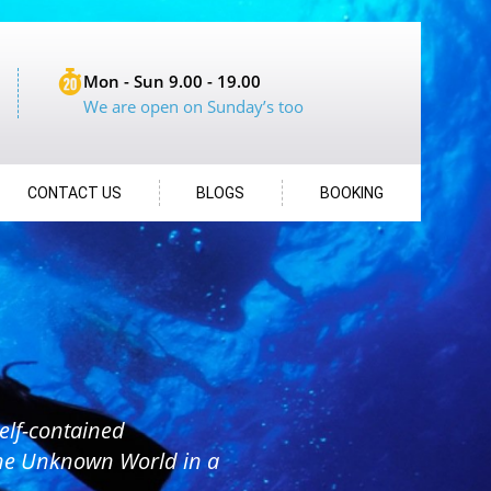
Mon - Sun 9.00 - 19.00
We are open on Sunday’s too
CONTACT US
BLOGS
BOOKING
elf-contained
the Unknown World in a