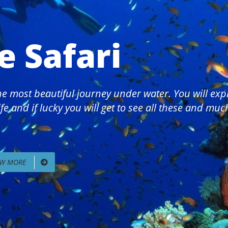
e Safari
 the most beautiful journey under water. You will ex
fe and if lucky you will get to see all these and mu
EW MORE