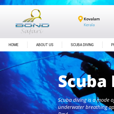
Kovalam
Kerala
HOME
ABOUT US
SCUBA DIVING
P
Scuba 
Scuba diving is a mode o
underwater breathing ap