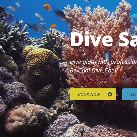
Dive S
Dive alongwith profession
Be Cool Dive Cool!
BOOK NOW
VI