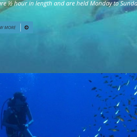
 are ½ hour in length and are held Monday to Sunday
EW MORE