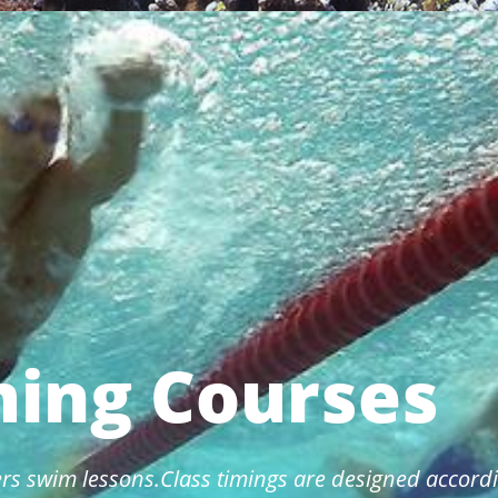
ing Courses
rs swim lessons.Class timings are designed accordi