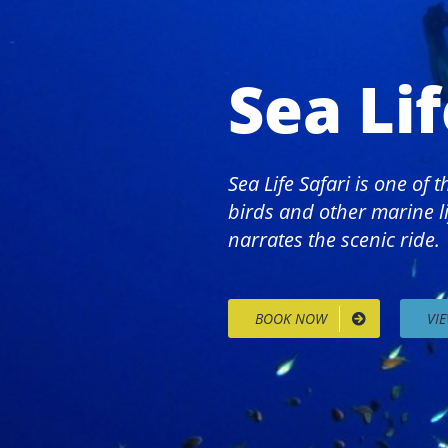
Sea Lif
Sea Life Safari is one of
birds and other marine li
narrates the scenic ride.
BOOK NOW
VI