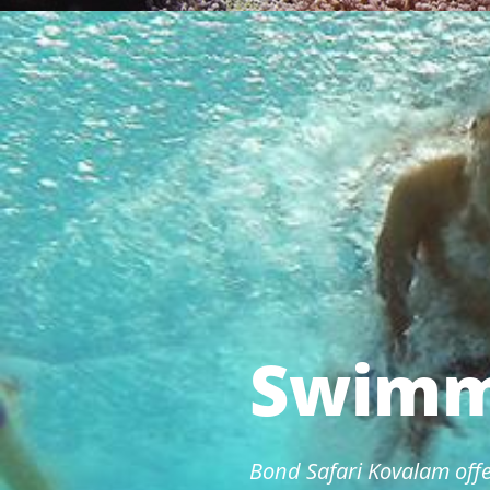
Swimm
Bond Safari Kovalam offe