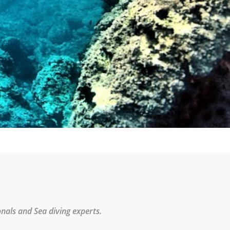
onals and Sea diving experts.