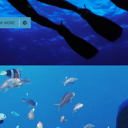
EW MORE