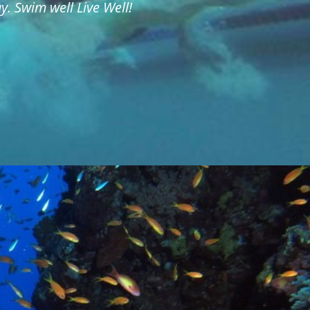
. Swim well Live Well!