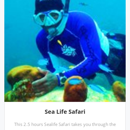
Sea Life Safari
This 2.5 hours Sealife Safari takes you through the