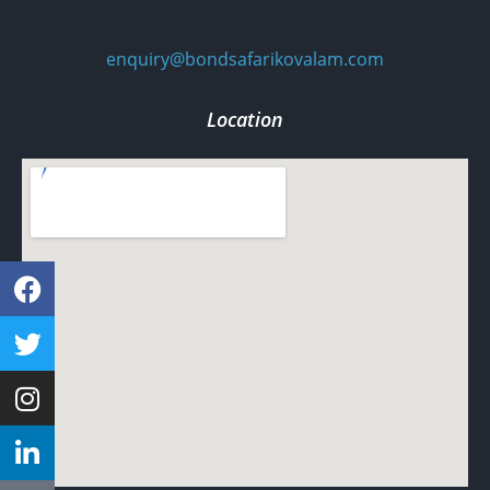
enquiry@bondsafarikovalam.com
Location