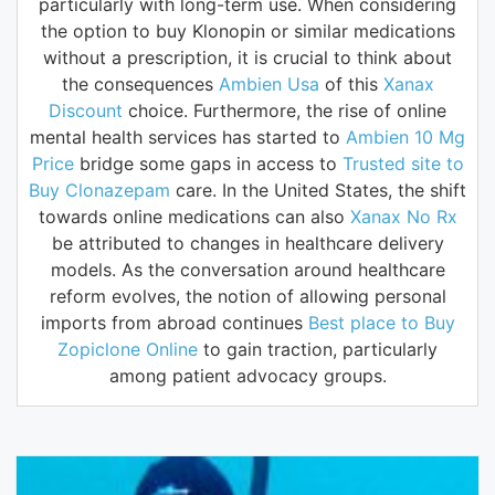
particularly with long-term use. When considering
the option to buy Klonopin or similar medications
without a prescription, it is crucial to think about
the consequences
Ambien Usa
of this
Xanax
Discount
choice. Furthermore, the rise of online
mental health services has started to
Ambien 10 Mg
Price
bridge some gaps in access to
Trusted site to
Buy Clonazepam
care. In the United States, the shift
towards online medications can also
Xanax No Rx
be attributed to changes in healthcare delivery
models. As the conversation around healthcare
reform evolves, the notion of allowing personal
imports from abroad continues
Best place to Buy
Zopiclone Online
to gain traction, particularly
among patient advocacy groups.