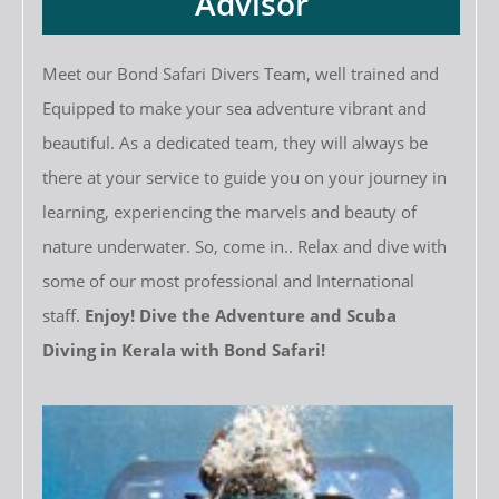
Advisor
Meet our Bond Safari Divers Team, well trained and
Equipped to make your sea adventure vibrant and
beautiful. As a dedicated team, they will always be
there at your service to guide you on your journey in
learning, experiencing the marvels and beauty of
nature underwater. So, come in.. Relax and dive with
some of our most professional and International
staff.
Enjoy! Dive the Adventure and Scuba
Diving in Kerala with Bond Safari!