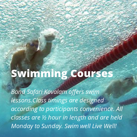
Swimming Courses
Bond Safari Kovalam offers swim
lessons.Class timings are designed
according to participants convenience. All
classes are ½ hour in length and are held
Monday to Sunday. Swim well Live Well!