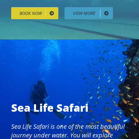
BOOK NOW
VIEW MORE
Sea Life Safari
Sea Life Safari is one of the most beautiful
journey under water. You will explore