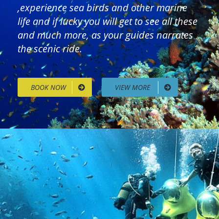
,experience sea birds and other marine
life and if lucky you will get to see all these
and much more, as your guides narrates
the scenic ride.
BOOK NOW
VIEW MORE