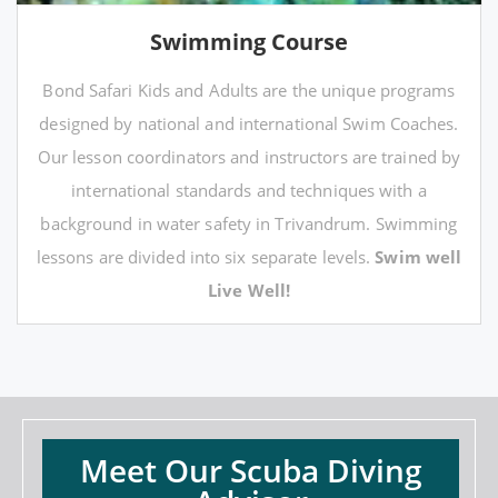
Swimming Course
Bond Safari Kids and Adults are the unique programs
designed by national and international Swim Coaches.
Our lesson coordinators and instructors are trained by
international standards and techniques with a
background in water safety in Trivandrum. Swimming
lessons are divided into six separate levels.
Swim well
Live Well!
Meet Our Scuba Diving