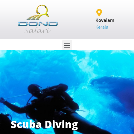
Kovalam
Kerala
Scuba Diving