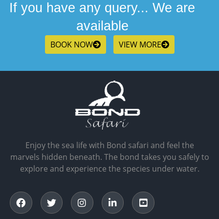
If you have any query... We are
available
BOOK NOW
VIEW MORE
Enjoy the sea life with Bond safari and feel the
marvels hidden beneath. The bond takes you safely to
explore and experience the species under water.