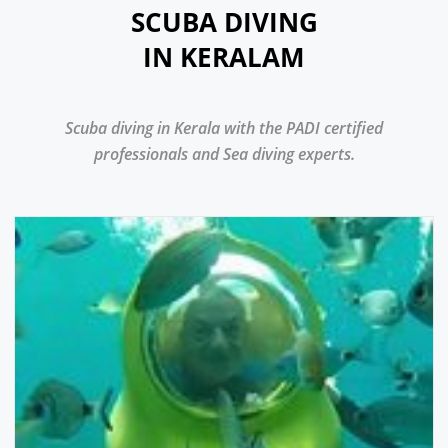
SCUBA DIVING
IN KERALAM
Scuba diving in Kerala with the PADI certified
professionals and Sea diving experts.