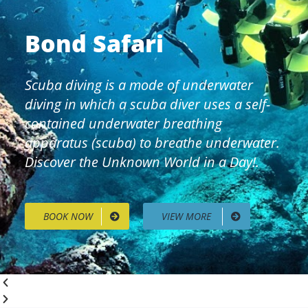
Bond Safari
Scuba diving is a mode of underwater
diving in which a scuba diver uses a self-
contained underwater breathing
apparatus (scuba) to breathe underwater.
Discover the Unknown World in a Day!.
BOOK NOW
VIEW MORE