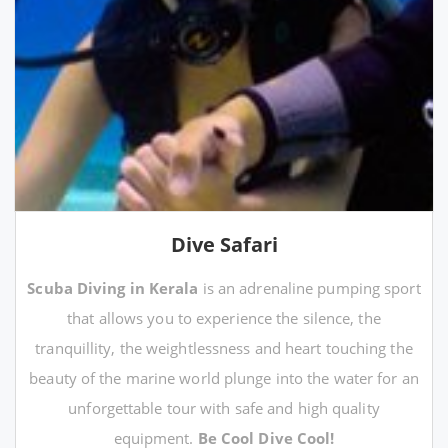
Dive Safari
Scuba Diving in Kerala
is an adrenaline pumping sport
that allows you to experience the silence, the
tranquillity, the weightlessness and heart touching the
beauty of the marine world plunge into the water for an
unforgettable tour with safe and high quality
equipment.
Be Cool Dive Cool!