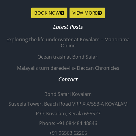
BOOK NOW
VIEW MORE
Latest Posts
Exploring the life underwater at Kovalam – Manorama
Online
Ocean trash at Bond Safari
Malayalis turn daredevils- Deccan Chronicles
Contact
Bond Safari Kovalam
Suseela Tower, Beach Road VRP XIX/553-A KOVALAM
P.O, Kovalam, Kerala 695527
Phone: +91 084484 48846
+91 96563 62265