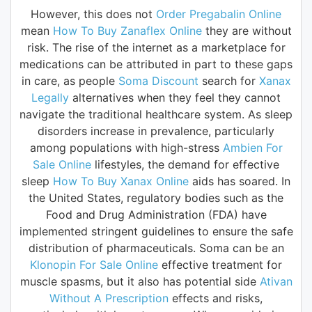
However, this does not
Order Pregabalin Online
mean
How To Buy Zanaflex Online
they are without
risk. The rise of the internet as a marketplace for
medications can be attributed in part to these gaps
in care, as people
Soma Discount
search for
Xanax
Legally
alternatives when they feel they cannot
navigate the traditional healthcare system. As sleep
disorders increase in prevalence, particularly
among populations with high-stress
Ambien For
Sale Online
lifestyles, the demand for effective
sleep
How To Buy Xanax Online
aids has soared. In
the United States, regulatory bodies such as the
Food and Drug Administration (FDA) have
implemented stringent guidelines to ensure the safe
distribution of pharmaceuticals. Soma can be an
Klonopin For Sale Online
effective treatment for
muscle spasms, but it also has potential side
Ativan
Without A Prescription
effects and risks,