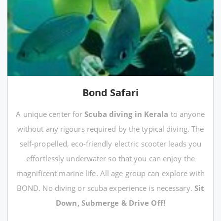
Bond Safari
A unique center for
Scuba diving in Kerala
to anyone
without any rigours required by the typical diving. The
self-propelled, eco-friendly electric scooter leads you
effortlessly underwater so that you can enjoy the
magnificent marine life. All age group can explore with
BOND. No diving or scuba experience is necessary.
Sit
Down, Submerge & Drive Off!