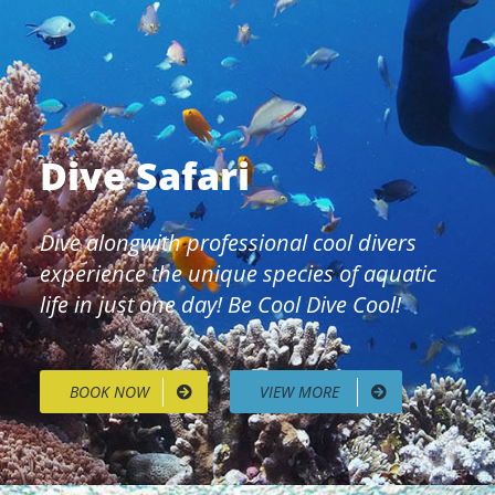
Dive Safari
Dive alongwith professional cool divers
experience the unique species of aquatic
life in just one day! Be Cool Dive Cool!
BOOK NOW
VIEW MORE