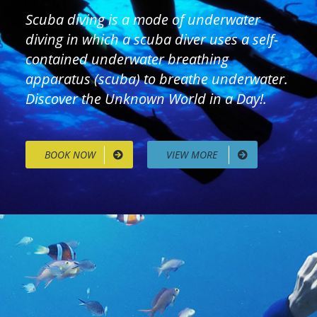
Scuba diving is a mode of underwater
diving in which a scuba diver uses a self-
contained underwater breathing
apparatus (scuba) to breathe underwater.
Discover the Unknown World in a Day!.
BOOK NOW
VIEW MORE