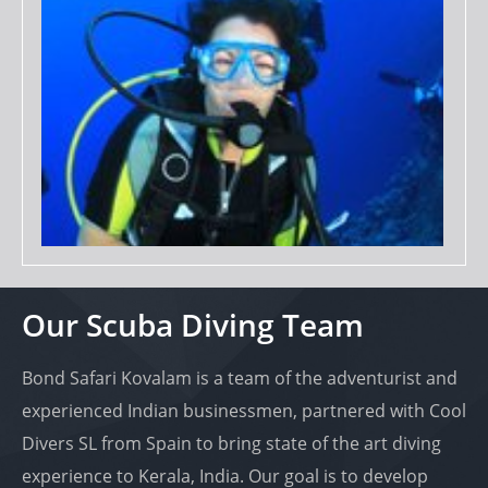
Our Scuba Diving Team
Bond Safari Kovalam is a team of the adventurist and
experienced Indian businessmen, partnered with Cool
Divers SL from Spain to bring state of the art diving
experience to Kerala, India. Our goal is to develop