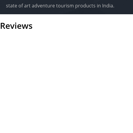
state of art adventure tourism products in India.
Reviews