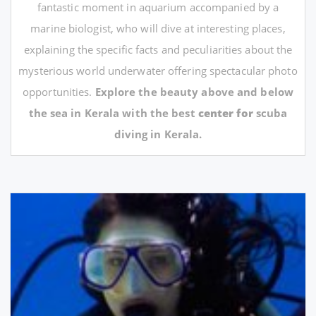
fantastic moment in aquarium accompanied by a
marine biologist, who will dive at interesting places,
explaining the specific facts and peculiarities about the
mysterious world underwater offering spectacular photo
opportunities.
Explore the beauty above and below
the sea in Kerala with the best
center for
scuba
diving in Kerala.