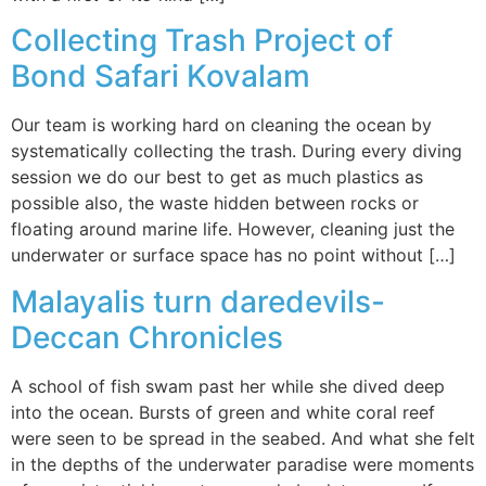
Collecting Trash Project of
Bond Safari Kovalam
Our team is working hard on cleaning the ocean by
systematically collecting the trash. During every diving
session we do our best to get as much plastics as
possible also, the waste hidden between rocks or
floating around marine life. However, cleaning just the
underwater or surface space has no point without […]
Malayalis turn daredevils-
Deccan Chronicles
A school of fish swam past her while she dived deep
into the ocean. Bursts of green and white coral reef
were seen to be spread in the seabed. And what she felt
in the depths of the underwater paradise were moments