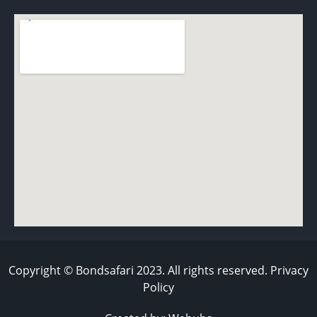
Copyright © Bondsafari 2023. All rights reserved. Privacy
Policy