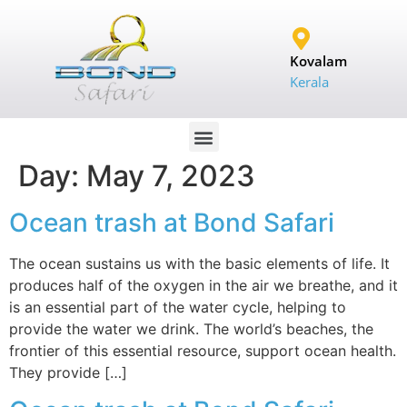
Kovalam
Kerala
Day:
May 7, 2023
Ocean trash at Bond Safari
The ocean sustains us with the basic elements of life. It
produces half of the oxygen in the air we breathe, and it
is an essential part of the water cycle, helping to
provide the water we drink. The world’s beaches, the
frontier of this essential resource, support ocean health.
They provide […]