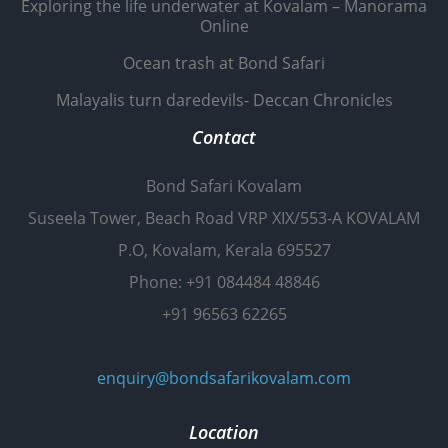
Exploring the life underwater at Kovalam – Manorama
Online
Ocean trash at Bond Safari
Malayalis turn daredevils- Deccan Chronicles
Contact
Bond Safari Kovalam
Suseela Tower, Beach Road VRP XIX/553-A KOVALAM
P.O, Kovalam, Kerala 695527
Phone: +91 084484 48846
+91 96563 62265
enquiry@bondsafarikovalam.com
Location