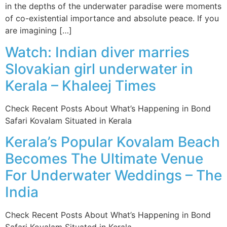
in the depths of the underwater paradise were moments
of co-existential importance and absolute peace. If you
are imagining […]
Watch: Indian diver marries
Slovakian girl underwater in
Kerala – Khaleej Times
Check Recent Posts About What’s Happening in Bond
Safari Kovalam Situated in Kerala
Kerala’s Popular Kovalam Beach
Becomes The Ultimate Venue
For Underwater Weddings – The
India
Check Recent Posts About What’s Happening in Bond