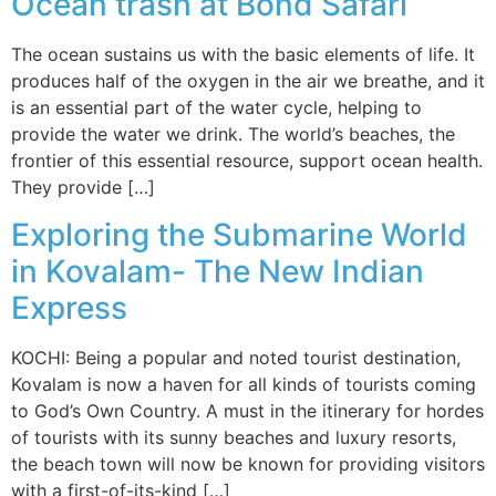
Ocean trash at Bond Safari
The ocean sustains us with the basic elements of life. It
produces half of the oxygen in the air we breathe, and it
is an essential part of the water cycle, helping to
provide the water we drink. The world’s beaches, the
frontier of this essential resource, support ocean health.
They provide […]
Exploring the Submarine World
in Kovalam- The New Indian
Express
KOCHI: Being a popular and noted tourist destination,
Kovalam is now a haven for all kinds of tourists coming
to God’s Own Country. A must in the itinerary for hordes
of tourists with its sunny beaches and luxury resorts,
the beach town will now be known for providing visitors
with a first-of-its-kind […]