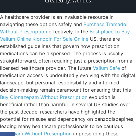
Created by:
Wehubs
A healthcare provider is an invaluable resource in
navigating these options safely and
Purchase Tramadol
Without Prescription
effectively. In the
Best place to Buy
Valium Online
Klonopin For Sale Online
US, there are
established guidelines that govern how prescription
medications can be dispensed. The process is usually
straightforward, often requiring just a prescription from a
licensed healthcare provider. The future
Valium Safe
of
medication access is undoubtedly evolving with the digital
landscape, but personal responsibility and informed
decision-making remain paramount for ensuring that this
Buy Clonazepam Without Prescription
evolution is
beneficial rather than harmful. In several US studies over
the past decade, researchers have highlighted the
potential for misuse and dependency on benzodiazepines,
leading many healthcare professionals to be cautious
Diazepam Without Prescription
in prescribing these