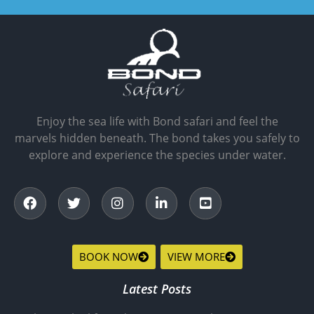
Enjoy the sea life with Bond safari and feel the
marvels hidden beneath. The bond takes you safely to
explore and experience the species under water.
BOOK NOW
VIEW MORE
Latest Posts