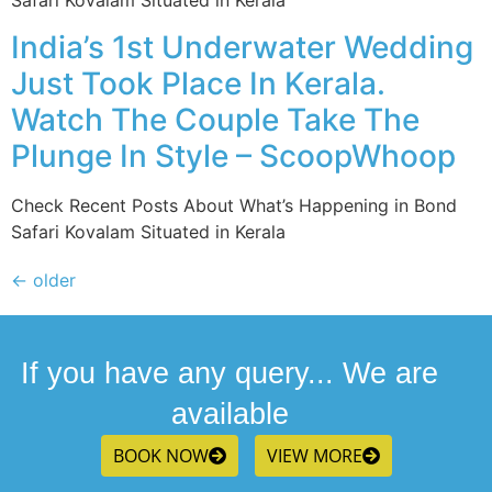
Safari Kovalam Situated in Kerala
India’s 1st Underwater Wedding
Just Took Place In Kerala.
Watch The Couple Take The
Plunge In Style – ScoopWhoop
Check Recent Posts About What’s Happening in Bond
Safari Kovalam Situated in Kerala
←
older
If you have any query... We are
available
BOOK NOW
VIEW MORE