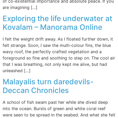
of co-existential importance and absolute peace. If you
are imagining […]
Exploring the life underwater at
Kovalam – Manorama Online
I felt the weight drift away. As I floated further down, it
felt strange. Soon, I saw the multi-colour fins, the blue
wavy roof, the perfectly crafted vegetation and a
foreground so fine and soothing to step on. The cool air
that I was breathing, not only kept me alive, but had
unleashed […]
Malayalis turn daredevils-
Deccan Chronicles
A school of fish swam past her while she dived deep
into the ocean. Bursts of green and white coral reef
were seen to be spread in the seabed. And what she felt