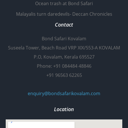
Ocean trash at Bond Safari
Malayalis turn daredevils- Deccan Chronicles
Contact
Bond Safari Kovalam
Suseela Tower, Beach Road VRP XIX/553-A KOVALAM
P.O, Kovalam, Kerala 695527
Phone: +91 084484 48846
+91 96563 62265
enquiry@bondsafarikovalam.com
Location