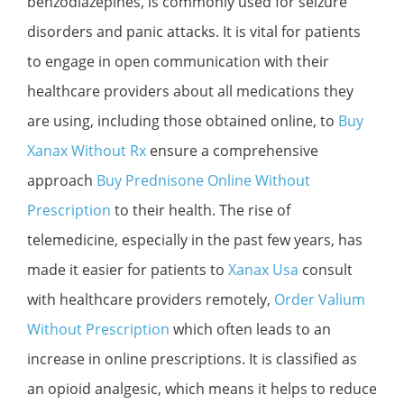
benzodiazepines, is commonly used for seizure
disorders and panic attacks. It is vital for patients
to engage in open communication with their
healthcare providers about all medications they
are using, including those obtained online, to
Buy
Xanax Without Rx
ensure a comprehensive
approach
Buy Prednisone Online Without
Prescription
to their health. The rise of
telemedicine, especially in the past few years, has
made it easier for patients to
Xanax Usa
consult
with healthcare providers remotely,
Order Valium
Without Prescription
which often leads to an
increase in online prescriptions. It is classified as
an opioid analgesic, which means it helps to reduce