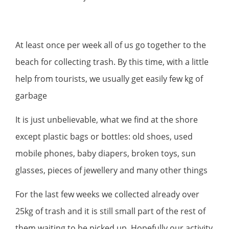
At least once per week all of us go together to the
beach for collecting trash. By this time, with a little
help from tourists, we usually get easily few kg of
garbage
It is just unbelievable, what we find at the shore
except plastic bags or bottles: old shoes, used
mobile phones, baby diapers, broken toys, sun
glasses, pieces of jewellery and many other things
For the last few weeks we collected already over
25kg of trash and it is still small part of the rest of
them waiting to be picked up. Hopefully our activity