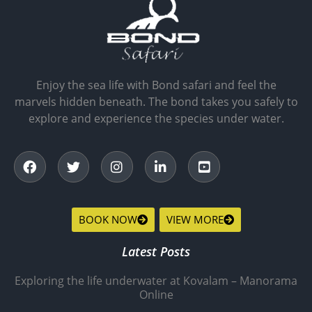
Enjoy the sea life with Bond safari and feel the
marvels hidden beneath. The bond takes you safely to
explore and experience the species under water.
BOOK NOW
VIEW MORE
Latest Posts
Exploring the life underwater at Kovalam – Manorama
Online