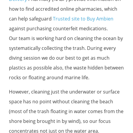
how to find accredited online pharmacies, which
can help safeguard
Trusted site to Buy Ambien
against purchasing counterfeit medications.
Our team is working hard on cleaning the ocean by
systematically collecting the trash. During every
diving session we do our best to get as much
plastics as possible also, the waste hidden between
rocks or floating around marine life.
However, cleaning just the underwater or surface
space has no point without cleaning the beach
(most of the trash floating in water comes from the
shore being brought in by wind), so our focus
concentrates not just on the water area.