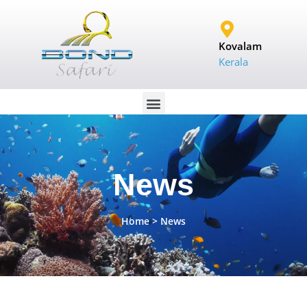
Kovalam
Kerala
News
Home
> News