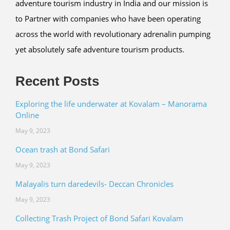
adventure tourism industry in India and our mission is
to Partner with companies who have been operating
across the world with revolutionary adrenalin pumping
yet absolutely safe adventure tourism products.
Recent Posts
Exploring the life underwater at Kovalam – Manorama
Online
May 9, 2023
Ocean trash at Bond Safari
May 9, 2023
Malayalis turn daredevils- Deccan Chronicles
May 9, 2023
Collecting Trash Project of Bond Safari Kovalam