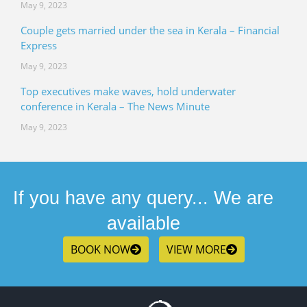
May 9, 2023
Couple gets married under the sea in Kerala – Financial
Express
May 9, 2023
Top executives make waves, hold underwater
conference in Kerala – The News Minute
May 9, 2023
If you have any query... We are
available
BOOK NOW
VIEW MORE