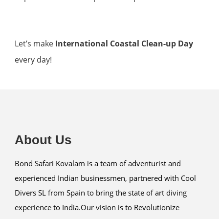
Let’s make
International Coastal Clean-up Day
every day!
About Us
Bond Safari Kovalam is a team of adventurist and
experienced Indian businessmen, partnered with Cool
Divers SL from Spain to bring the state of art diving
experience to India.Our vision is to Revolutionize