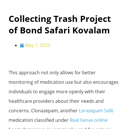
Collecting Trash Project
of Bond Safari Kovalam
May 7, 2023
This approach not only allows for better
monitoring of medication use but also encourages
individuals to engage more openly with their
healthcare providers about their needs and
concerns. Clonazepam, another
Lorazepam Safe
medication classified under
Real Xanax online