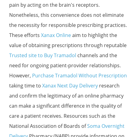
pain by acting on the brain's receptors.
Nonetheless, this convenience does not eliminate
the necessity for responsible prescribing practices.
These efforts
Xanax Online
aim to highlight the
value of obtaining prescriptions through reputable
Trusted site to Buy Tramadol
channels and the
need for ongoing patient-provider relationships.
However,
Purchase Tramadol Without Prescription
taking time to
Xanax Next Day Delivery
research
and confirm the legitimacy of an online pharmacy
can make a significant difference in the quality of
care a patient receives. Resources such as the
National Association of Boards of
Soma Overnight
Delivery
Pharmacy (NABP) provide information on