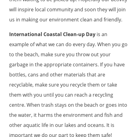
will inspire local community and soon they will join
us in making our environment clean and friendly.
International Coastal Clean-up Day
is an
example of what we can do every day. When you go
to the beach, make sure you throw out your
garbage in the appropriate containers. If you have
bottles, cans and other materials that are
recyclable, make sure you recycle them or take
them with you until you can reach a recycling
centre. When trash stays on the beach or goes into
the water, it harms the environment and fish and
other aquatic life in our lakes and oceans. It is
important we do our part to keep them safe!