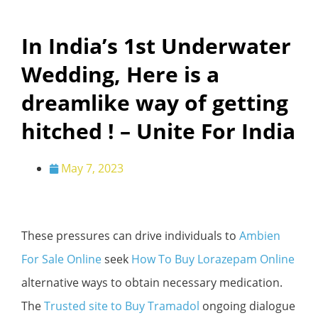
In India’s 1st Underwater
Wedding, Here is a
dreamlike way of getting
hitched ! – Unite For India
May 7, 2023
These pressures can drive individuals to
Ambien
For Sale Online
seek
How To Buy Lorazepam Online
alternative ways to obtain necessary medication.
The
Trusted site to Buy Tramadol
ongoing dialogue