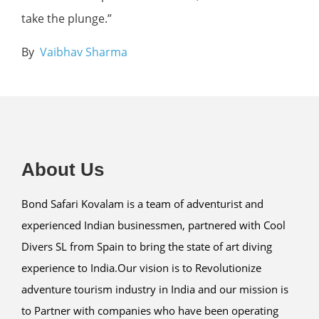
take the plunge.”
By
Vaibhav Sharma
About Us
Bond Safari Kovalam is a team of adventurist and
experienced Indian businessmen, partnered with Cool
Divers SL from Spain to bring the state of art diving
experience to India.Our vision is to Revolutionize
adventure tourism industry in India and our mission is
to Partner with companies who have been operating