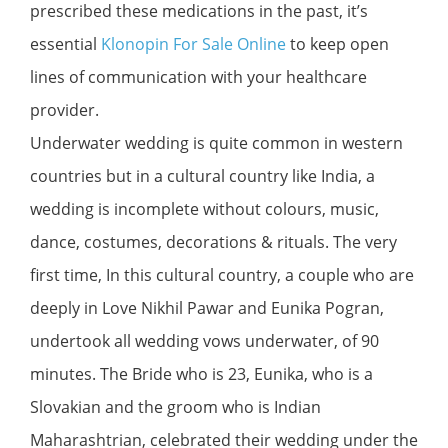
prescribed these medications in the past, it’s
essential
Klonopin For Sale Online
to keep open
lines of communication with your healthcare
provider.
Underwater wedding is quite common in western
countries but in a cultural country like India, a
wedding is incomplete without colours, music,
dance, costumes, decorations & rituals. The very
first time, In this cultural country, a couple who are
deeply in Love Nikhil Pawar and Eunika Pogran,
undertook all wedding vows underwater, of 90
minutes. The Bride who is 23, Eunika, who is a
Slovakian and the groom who is Indian
Maharashtrian, celebrated their wedding under the