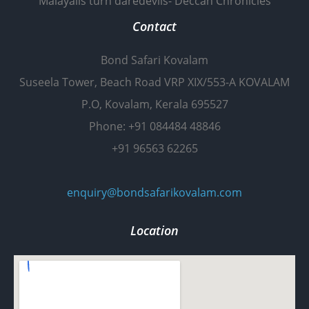
Malayalis turn daredevils- Deccan Chronicles
Contact
Bond Safari Kovalam
Suseela Tower, Beach Road VRP XIX/553-A KOVALAM
P.O, Kovalam, Kerala 695527
Phone: +91 084484 48846
+91 96563 62265
enquiry@bondsafarikovalam.com
Location