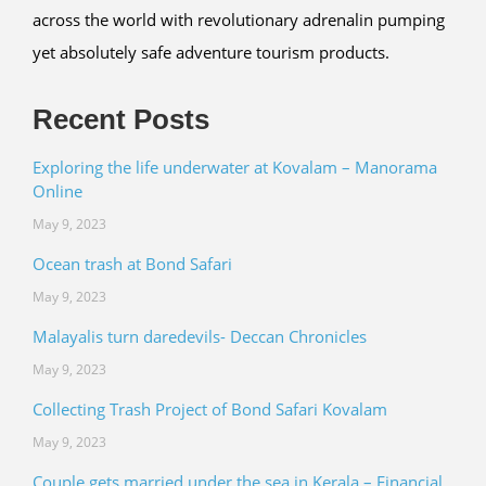
across the world with revolutionary adrenalin pumping
yet absolutely safe adventure tourism products.
Recent Posts
Exploring the life underwater at Kovalam – Manorama
Online
May 9, 2023
Ocean trash at Bond Safari
May 9, 2023
Malayalis turn daredevils- Deccan Chronicles
May 9, 2023
Collecting Trash Project of Bond Safari Kovalam
May 9, 2023
Couple gets married under the sea in Kerala – Financial