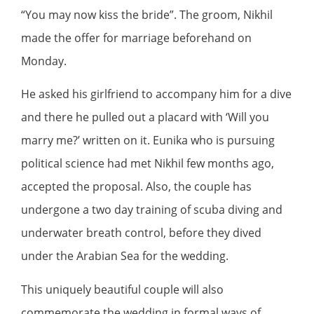
“You may now kiss the bride”. The groom, Nikhil
made the offer for marriage beforehand on
Monday.
He asked his girlfriend to accompany him for a dive
and there he pulled out a placard with ‘Will you
marry me?’ written on it. Eunika who is pursuing
political science had met Nikhil few months ago,
accepted the proposal. Also, the couple has
undergone a two day training of scuba diving and
underwater breath control, before they dived
under the Arabian Sea for the wedding.
This uniquely beautiful couple will also
commemorate the wedding in formal ways of