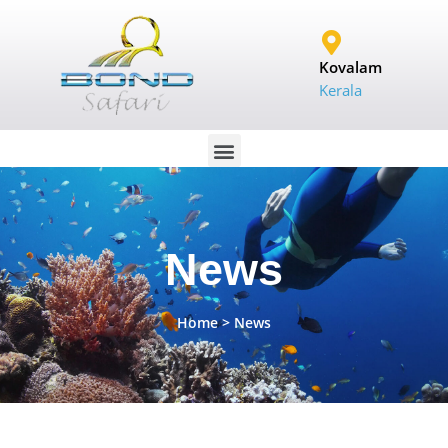
Kovalam
Kerala
News
Home
> News