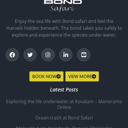
Enjoy the sea life with Bond safari and feel the
marvels hidden beneath. The bond takes you safely to
explore and experience the species under water.
BOOK NOW
VIEW MORE
Latest Posts
Exploring the life underwater at Kovalam – Manorama
Online
Ocean trash at Bond Safari