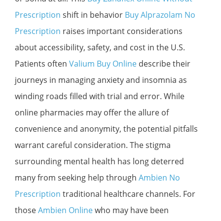
Prescription
shift in behavior
Buy Alprazolam No
Prescription
raises important considerations
about accessibility, safety, and cost in the U.S.
Patients often
Valium Buy Online
describe their
journeys in managing anxiety and insomnia as
winding roads filled with trial and error. While
online pharmacies may offer the allure of
convenience and anonymity, the potential pitfalls
warrant careful consideration. The stigma
surrounding mental health has long deterred
many from seeking help through
Ambien No
Prescription
traditional healthcare channels. For
those
Ambien Online
who may have been