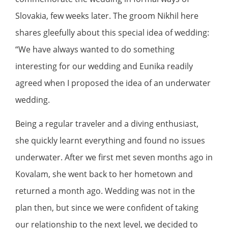
Slovakia, few weeks later. The groom Nikhil here
shares gleefully about this special idea of wedding:
“We have always wanted to do something
interesting for our wedding and Eunika readily
agreed when I proposed the idea of an underwater
wedding.
Being a regular traveler and a diving enthusiast,
she quickly learnt everything and found no issues
underwater. After we first met seven months ago in
Kovalam, she went back to her hometown and
returned a month ago. Wedding was not in the
plan then, but since we were confident of taking
our relationship to the next level, we decided to