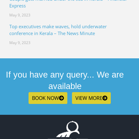
Express
May 9, 2023
Top executives make waves, hold underwater
conference in Kerala – The News Minute
May 9, 2023
If you have any query... We are
available
BOOK NOW
VIEW MORE