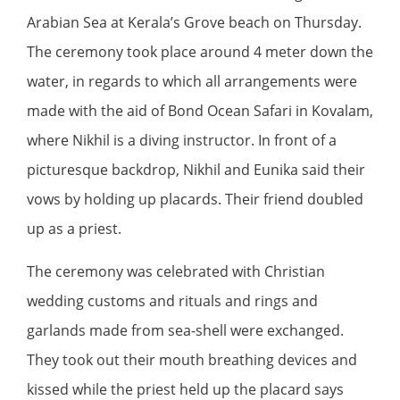
Arabian Sea at Kerala’s Grove beach on Thursday.
The ceremony took place around 4 meter down the
water, in regards to which all arrangements were
made with the aid of Bond Ocean Safari in Kovalam,
where Nikhil is a diving instructor. In front of a
picturesque backdrop, Nikhil and Eunika said their
vows by holding up placards. Their friend doubled
up as a priest.
The ceremony was celebrated with Christian
wedding customs and rituals and rings and
garlands made from sea-shell were exchanged.
They took out their mouth breathing devices and
kissed while the priest held up the placard says