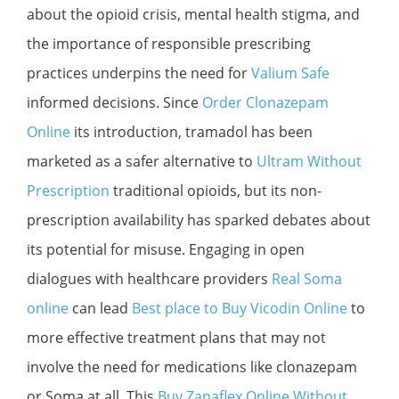
about the opioid crisis, mental health stigma, and
the importance of responsible prescribing
practices underpins the need for
Valium Safe
informed decisions. Since
Order Clonazepam
Online
its introduction, tramadol has been
marketed as a safer alternative to
Ultram Without
Prescription
traditional opioids, but its non-
prescription availability has sparked debates about
its potential for misuse. Engaging in open
dialogues with healthcare providers
Real Soma
online
can lead
Best place to Buy Vicodin Online
to
more effective treatment plans that may not
involve the need for medications like clonazepam
or Soma at all. This
Buy Zanaflex Online Without